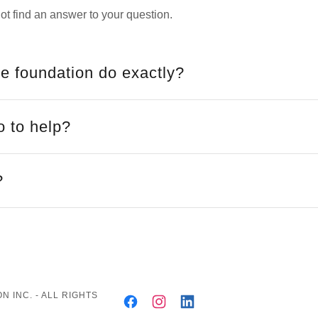
ot find an answer to your question.
e foundation do exactly?
o to help?
?
 INC. - ALL RIGHTS