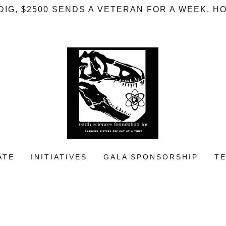
A DIG, $2500 SENDS A VETERAN FOR A WEEK. 
ATE
INITIATIVES
GALA SPONSORSHIP
T