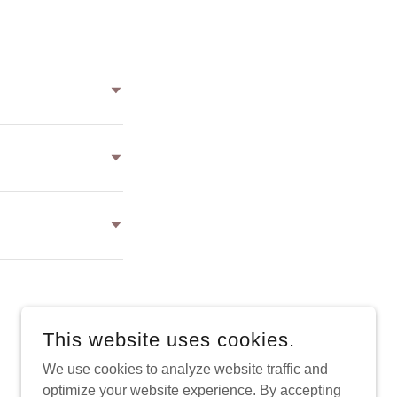
This website uses cookies.
POWERED BY
We use cookies to analyze website traffic and
optimize your website experience. By accepting