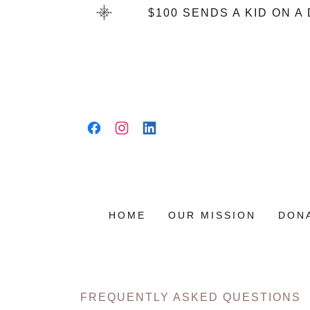
$100 SENDS A KID ON 
HOME
OUR MISSION
DON
FREQUENTLY ASKED QUESTIONS