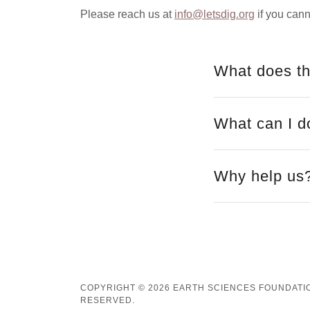
Please reach us at
info@letsdig.org
if you cann
What does th
What can I d
Why help us
COPYRIGHT © 2026 EARTH SCIENCES FOUNDATION
RESERVED.