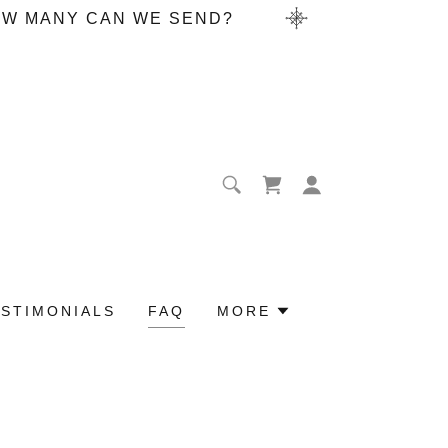
HOW MANY CAN WE SEND?
ESTIMONIALS
FAQ
MORE