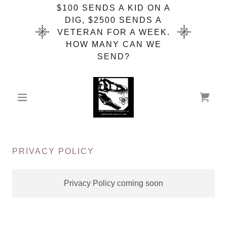
$100 SENDS A KID ON A
DIG, $2500 SENDS A
VETERAN FOR A WEEK.
HOW MANY CAN WE
SEND?
PRIVACY POLICY
Privacy Policy coming soon