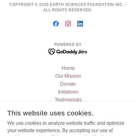
COPYRIGHT © 2026 EARTH SCIENCES FOUNDATION INC. -
ALL RIGHTS RESERVED.
POWERED BY
Home
Our Mission
Donate
Initiatives
Testimonials
FAQ
This website uses cookies.
JOIN US
We use cookies to analyze website traffic and optimize
Contact Us
your website experience. By accepting our use of
Current News and Blog