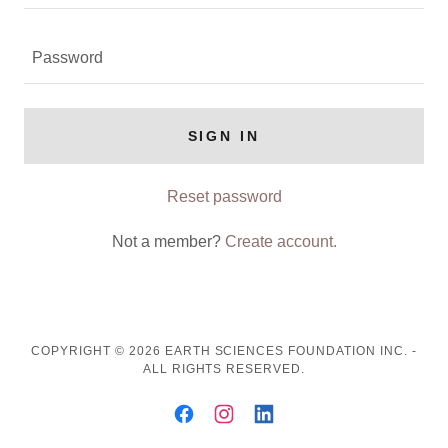
SIGN IN
Reset password
Not a member?
Create account.
COPYRIGHT © 2026 EARTH SCIENCES FOUNDATION INC. -
ALL RIGHTS RESERVED.