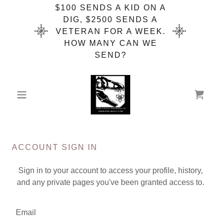
$100 SENDS A KID ON A
DIG, $2500 SENDS A
VETERAN FOR A WEEK.
HOW MANY CAN WE
SEND?
ACCOUNT SIGN IN
Sign in to your account to access your profile, history,
and any private pages you've been granted access to.