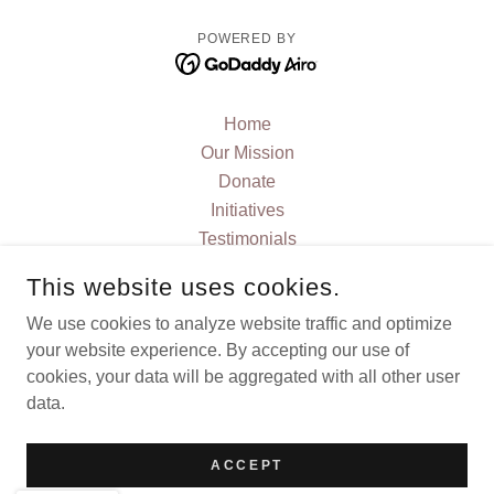
POWERED BY
Home
Our Mission
Donate
Initiatives
Testimonials
FAQ
This website uses cookies.
JOIN US
We use cookies to analyze website traffic and optimize
Contact Us
your website experience. By accepting our use of
Current News and Blog
cookies, your data will be aggregated with all other user
Events
data.
Privacy Policy
Terms and Conditions
ACCEPT
Stories and Articles