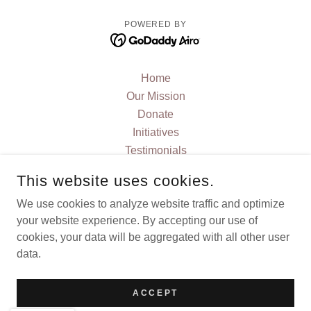
POWERED BY
Home
Our Mission
Donate
Initiatives
Testimonials
FAQ
This website uses cookies.
JOIN US
We use cookies to analyze website traffic and optimize
Contact Us
your website experience. By accepting our use of
Current News and Blog
cookies, your data will be aggregated with all other user
Events
data.
Privacy Policy
Terms and Conditions
ACCEPT
Stories and Articles