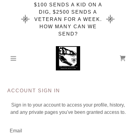
$100 SENDS A KID ON A
DIG, $2500 SENDS A
VETERAN FOR A WEEK.
HOW MANY CAN WE
SEND?
ACCOUNT SIGN IN
Sign in to your account to access your profile, history,
and any private pages you've been granted access to.