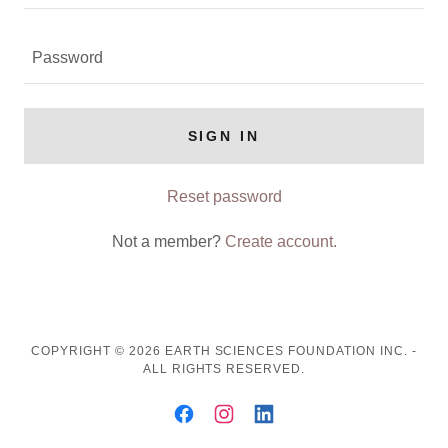
SIGN IN
Reset password
Not a member?
Create account.
COPYRIGHT © 2026 EARTH SCIENCES FOUNDATION INC. -
ALL RIGHTS RESERVED.